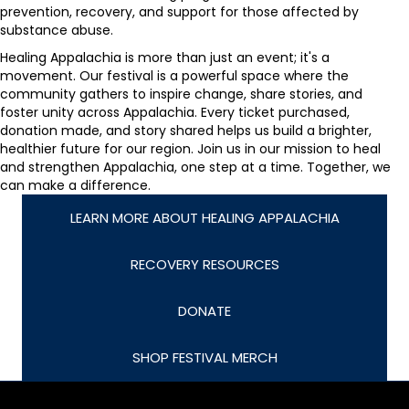
prevention, recovery, and support for those affected by
substance abuse.
Healing Appalachia is more than just an event; it's a
movement. Our festival is a powerful space where the
community gathers to inspire change, share stories, and
foster unity across Appalachia. Every ticket purchased,
donation made, and story shared helps us build a brighter,
healthier future for our region. Join us in our mission to heal
and strengthen Appalachia, one step at a time. Together, we
can make a difference.
LEARN MORE ABOUT HEALING APPALACHIA
RECOVERY RESOURCES
DONATE
SHOP FESTIVAL MERCH