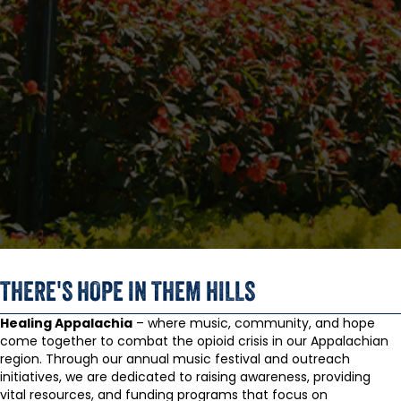
THERE'S HOPE IN THEM HILLS
Healing Appalachia
– where music, community, and hope
come together to combat the opioid crisis in our Appalachian
region. Through our annual music festival and outreach
initiatives, we are dedicated to raising awareness, providing
vital resources, and funding programs that focus on