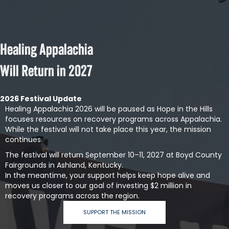
Healing Appalachia
Will Return in 2027
2026 Festival Update
Healing Appalachia 2026 will be paused as Hope in the Hills
focuses resources on recovery programs across Appalachia.
While the festival will not take place this year, the mission
continues.
The festival will return September 10–11, 2027 at Boyd County
Fairgrounds in Ashland, Kentucky.
In the meantime, your support helps keep hope alive and
moves us closer to our goal of investing $2 million in
recovery programs across the region.
SUPPORT THE MISSION