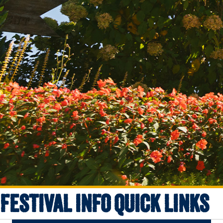
FESTIVAL INFO QUICK LINKS