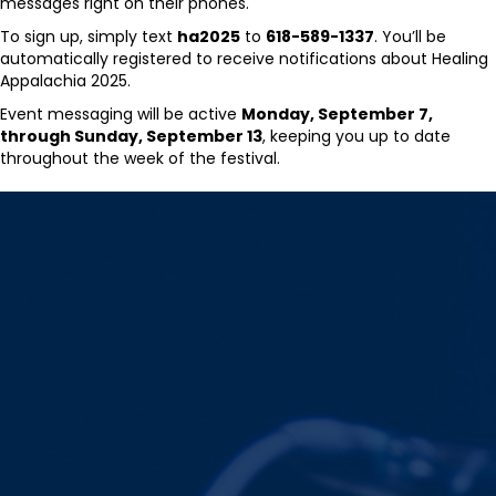
messages right on their phones.
To sign up, simply text
ha2025
to
618-589-1337
. You’ll be
automatically registered to receive notifications about Healing
Appalachia 2025.
Event messaging will be active
Monday, September 7,
through Sunday, September 13
, keeping you up to date
throughout the week of the festival.