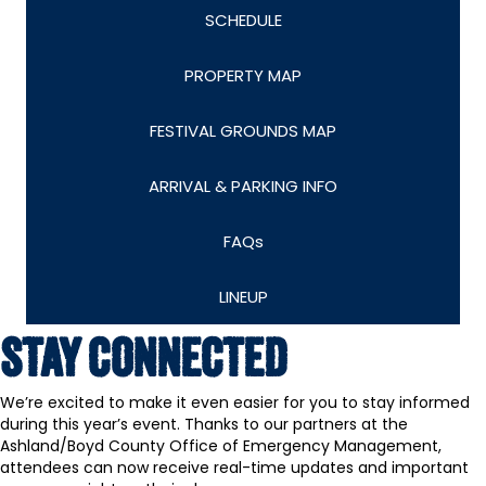
SCHEDULE
PROPERTY MAP
FESTIVAL GROUNDS MAP
ARRIVAL & PARKING INFO
FAQs
LINEUP
STAY CONNECTED
We’re excited to make it even easier for you to stay informed
during this year’s event. Thanks to our partners at the
Ashland/Boyd County Office of Emergency Management,
attendees can now receive real-time updates and important