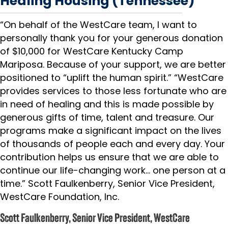
Healing Housing (Tennessee)
“On behalf of the WestCare team, I want to
personally thank you for your generous donation
of $10,000 for WestCare Kentucky Camp
Mariposa. Because of your support, we are better
positioned to “uplift the human spirit.” “WestCare
provides services to those less fortunate who are
in need of healing and this is made possible by
generous gifts of time, talent and treasure. Our
programs make a significant impact on the lives
of thousands of people each and every day. Your
contribution helps us ensure that we are able to
continue our life-changing work… one person at a
time.” Scott Faulkenberry, Senior Vice President,
WestCare Foundation, Inc.
Scott Faulkenberry, Senior Vice President, WestCare