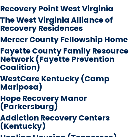
Recovery Point West Virginia
The West Virginia Alliance of
Recovery Residences
Mercer County Fellowship Home
Fayette County Family Resource
Network (Fayette Prevention
Coalition)
WestCare Kentucky (Camp
Mariposa)
Hope Recovery Manor
(Parkersburg)
Addiction Recovery Centers
(Kentucky)