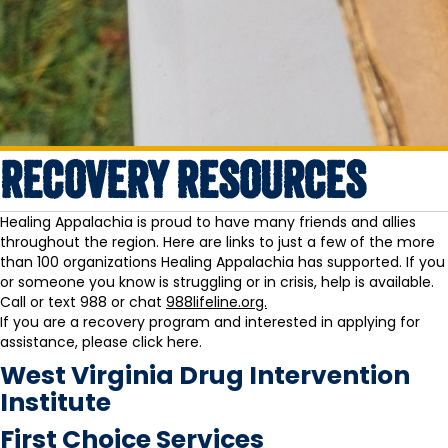
RECOVERY RESOURCES
Healing Appalachia is proud to have many friends and allies
throughout the region. Here are links to just a few of the more
than 100 organizations Healing Appalachia has supported. If you
or someone you know is struggling or in crisis, help is available.
Call or text 988 or chat
988lifeline.org.
If you are a recovery program and interested in applying for
assistance, please
click here.
West Virginia Drug Intervention
Institute
First Choice Services