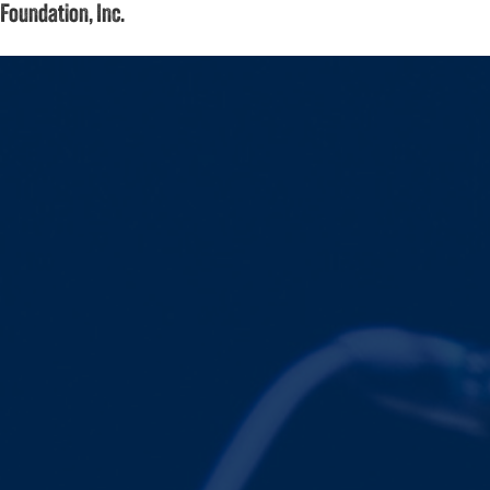
Foundation, Inc.